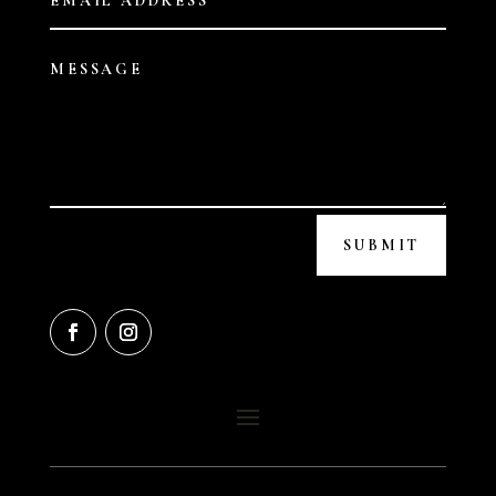
SUBMIT