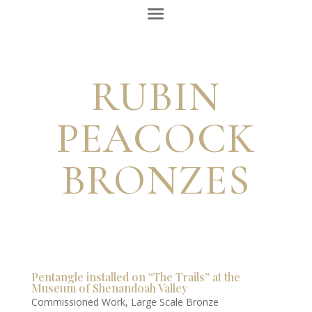
RUBIN
PEACOCK
BRONZES
Pentangle installed on “The Trails” at the
Museum of Shenandoah Valley
Commissioned Work
,
Large Scale Bronze