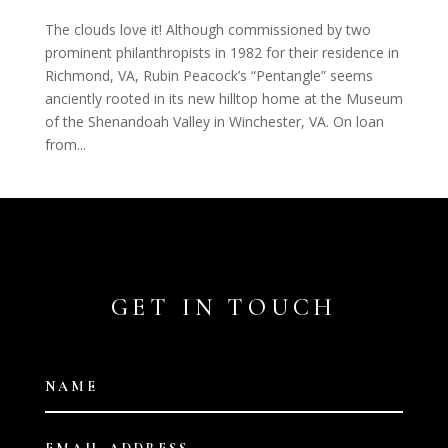
The clouds love it! Although commissioned by two
prominent philanthropists in 1982 for their residence in
Richmond, VA, Rubin Peacock’s “Pentangle” seems
anciently rooted in its new hilltop home at the Museum
of the Shenandoah Valley in Winchester, VA. On loan
from...
GET IN TOUCH